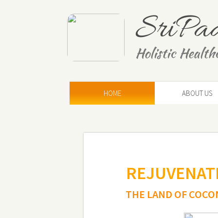
SriPa
Holistic Health
HOME
ABOUT US
REJUVENATE
THE
LAND OF COCO