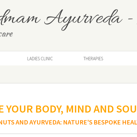
dmam Ayurveda
-
care
LADIES CLINIC
THERAPIES
 YOUR BODY, MIND AND SOU
NUTS AND AYURVEDA: NATURE'S BESPOKE HEA