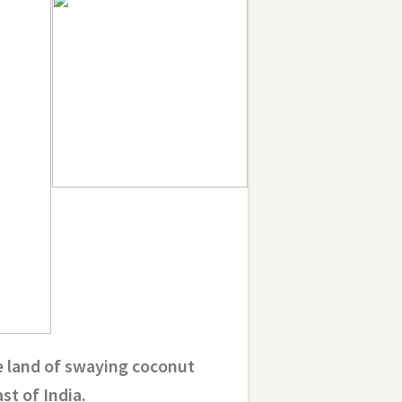
e land of swaying coconut
t of India.