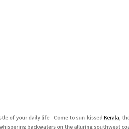
tle of your daily life - Come to sun-kissed
Kerala
, th
whispering backwaters on the alluring southwest coas