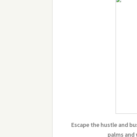
Escape the hustle and bus
palms and 