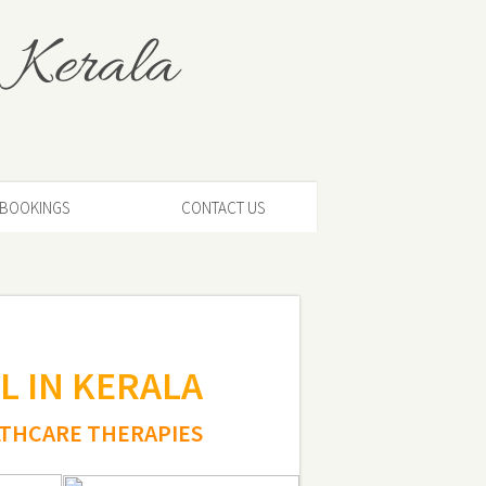
 Kerala
BOOKINGS
CONTACT US
L IN KERALA
LTHCARE THERAPIES